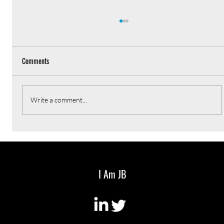
Comments
Write a comment...
Every CEO should have a weekly newsletter
I Am JB