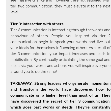
see massive change and movement are not satisfied with 
tier two communication; they must elevate it to the next 
level.
Tier 3: Interaction with others
Tier 3 communication is interacting through the words and 
behaviour of others. People you inspired via tier 2 
communication begin to speak your words and live out 
your ideals for themselves, influencing others. As a result of 
tier 3 communication, your impact increases and leads to 
mobilisation. By continually articulating the same goal and 
ideals via your words and actions, you will inspire everyone 
around you to do the same!
TAKEAWAY: Strong leaders who generate momentum 
and transform the world have discovered how to 
communicate on a higher level than most of us. They 
have discovered the secret of tier 3 communication, 
which goes past words or deeds. They're constantly 