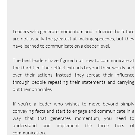
Leaders who generate momentum and influence the future 
are not usually the greatest at making speeches, but they 
have learned to communicate on a deeper level.
The best leaders have figured out how to communicate at 
the third tier. Their effect extends beyond their words and 
even their actions. Instead, they spread their influence 
through people repeating their statements and carrying 
out their principles.
If you're a leader who wishes to move beyond simply 
conveying facts and start to engage and communicate in a 
way that that generates momentum, you need to 
understand and implement the three tiers of 
communication.