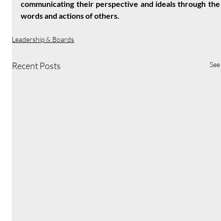
communicating their perspective and ideals through the 
words and actions of others.
Leadership & Boards
Recent Posts
See 