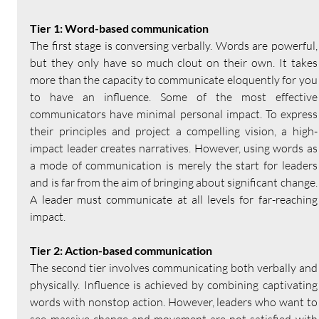
Tier 1: Word-based communication
The first stage is conversing verbally. Words are powerful, 
but they only have so much clout on their own. It takes 
more than the capacity to communicate eloquently for you 
to have an influence. Some of the most effective 
communicators have minimal personal impact. To express 
their principles and project a compelling vision, a high-
impact leader creates narratives. However, using words as 
a mode of communication is merely the start for leaders 
and is far from the aim of bringing about significant change. 
A leader must communicate at all levels for far-reaching 
impact.
Tier 2: Action-based communication
The second tier involves communicating both verbally and 
physically. Influence is achieved by combining captivating 
words with nonstop action. However, leaders who want to 