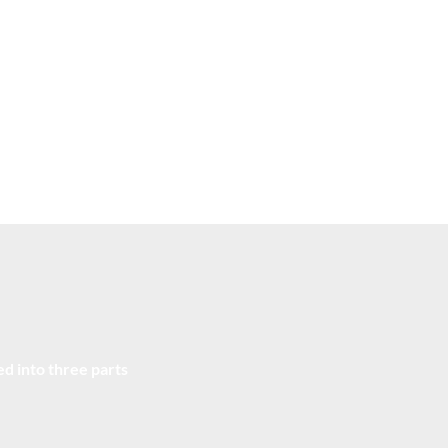
Real-world Case Studies
Alum
Understand the cutting-edge of what the world's best
Gain
role
companies are using to tackle the contemporary COO
to a
issues.
expe
d into three parts