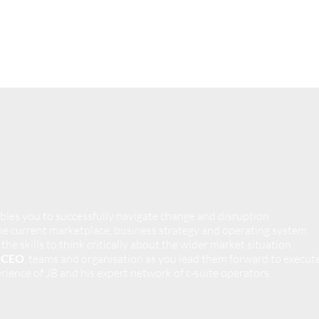
bles you to successfully navigate change and disruption.
e current marketplace, business strategy and operating system.
 the skills to think critically about the wider market situation.
r CEO
, teams and organisation as you lead them forward to execute
rience of JB and his expert network of c-suite operators.