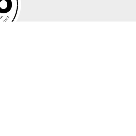
 for operational leadership to translate their vision into
adopt practical and proven techniques to help your company
so you can not just survive this challenging role, but also