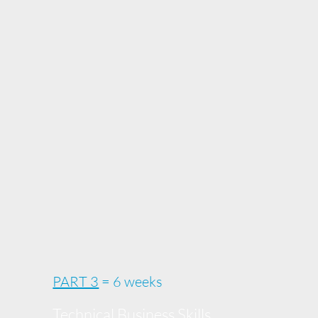
PART 3
= 6 weeks
Technical Business Skills