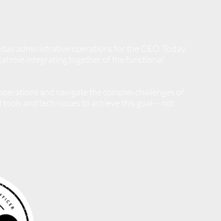
-day administrative operations for the CEO.
Today
l role integrating together of the functional
perations and navigate the complex challenges of
tools and techniques to achieve this goal -- not