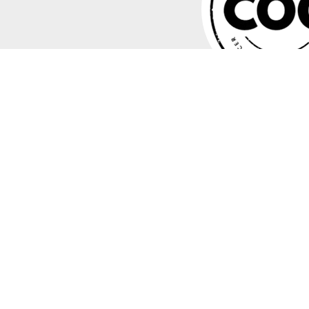
"In modern high-growth businesses, CEOs and Boards are looking
scalable strategies. My COO coaching program equips you to 
meet its growth goals. The focus of the program is to set you up 
thrive in it!"
– Jonathan 'JB' Bullock
Read more about me
here