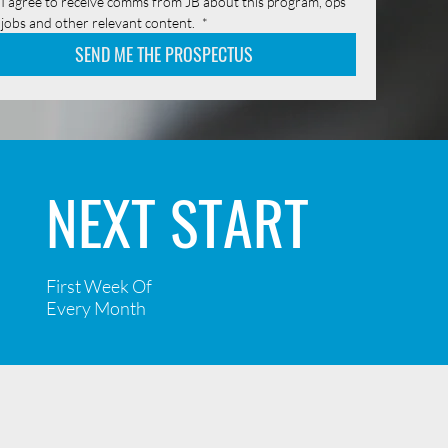
I agree to receive comms from JB about this program, ops 
jobs and other relevant content. 
*
SEND ME THE PROSPECTUS
NEXT START
First Week Of
Every Month