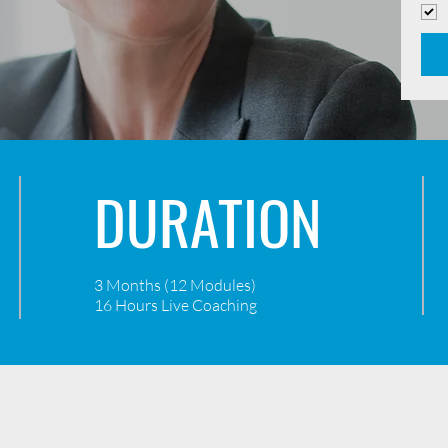
DURATION
3 Months (12 Modules)
16 Hours Live Coaching