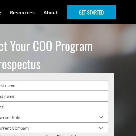
GET STARTED
g
Resources
About
et Your COO Program
rospectus
rrent Role
urrent Company