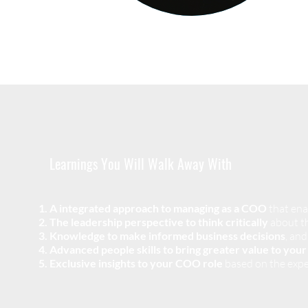
Learnings You Will Walk Away With
A integrated approach to managing as a COO
that ena
The leadership perspective to think critically
about th
Knowledge to make informed business decisions
, and
Advanced people skills
to bring greater value to you
Exclusive insights to your COO role
based on the expe