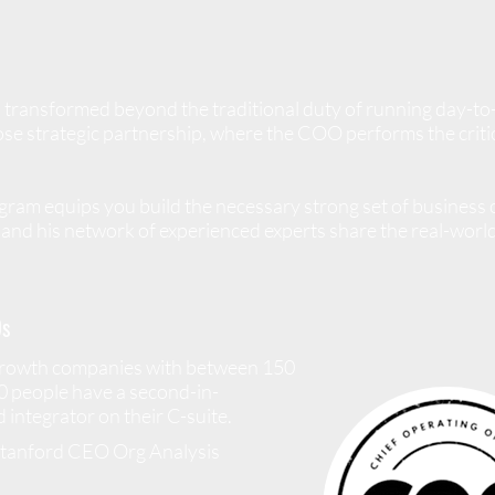
 transformed beyond the traditional duty of running day-to
se strategic partnership, where the COO performs the critica
am equips you build the necessary strong set of business o
and his network of experienced experts share the real-world 
s
growth companies with between 150
0 people have a second-in-
integrator on their C-suite.
Stanford CEO Org Analysis