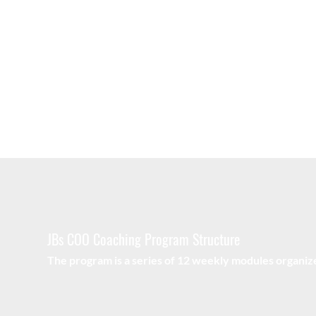
Experiential Sessions
Test your understanding of key concepts through
applying them directly to your business and c-suite 
setting.
JBs COO Coaching Program Structure
The program is a series of 12 weekly modules organize