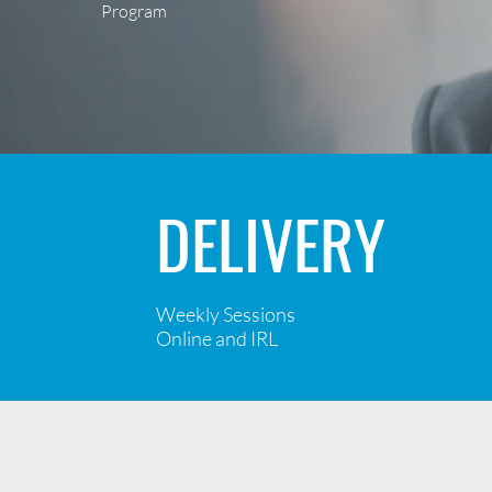
Program
DELIVERY
Weekly Sessions
Online and IRL