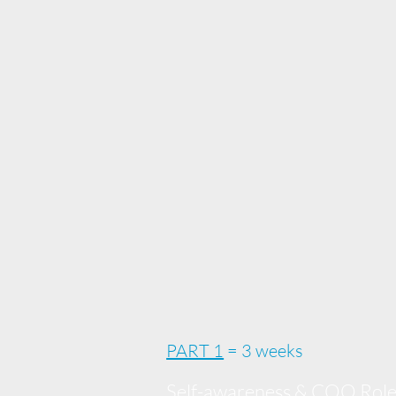
PART 1
= 3 weeks
Self-awareness & COO Rol