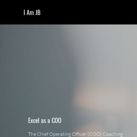
I Am JB
Excel as a COO
The Chief Operating Officer (COO) Coaching