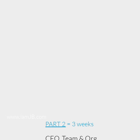
www.iamJB.com
PART 2
= 3 weeks
e
CEO, Team & Org