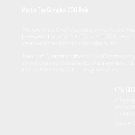
Master The Complex COO Role
The role of the Chief Operating Officer (COO) has
the expectation is for the CEO and COO to be a clo
organization and bringing the vision to life.
The Chief Operating Officer (COO) Coaching Progr
driving cross-functional leadership alignment.
JB 
just the MBA theory other programs offer!
71% COO
of high-
and 5,00
command 
Source: 