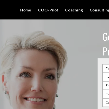
Home
COO-Pilot
Coaching
Consultin
G
P
Cu
C