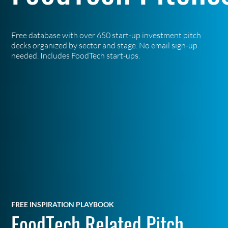
Free database with over 650 start-up investment pitch
decks organized by sector and stage. No email sign-up
needed. Includes FoodTech start-ups.
FREE INSPIRATION PLAYBOOK
FoodTech Related Pitch