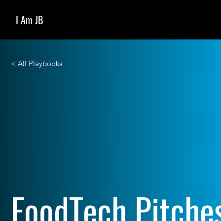
I Am JB
< All Playbooks
FoodTech Pitche