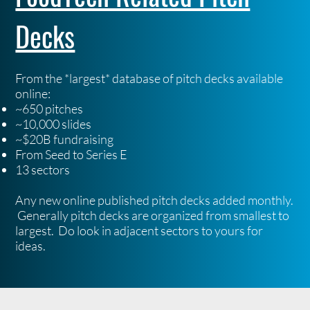
Decks
From the *largest* database of pitch decks available
online:
~650 pitches
~10,000 slides
~$20B fundraising
From Seed to Series E
13 sectors
Any new online published pitch decks added monthly.
Generally pitch decks are organized from smallest to
largest. Do look in adjacent sectors to yours for
ideas.