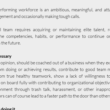
rforming workforce is an ambitious, meaningful, and attai
ment and occasionally making tough calls. 
l team requires acquiring or maintaining elite talent, r
e competencies, habits, or performance to continue on
n the future.
essary
pinion, should be coached out of a business when they exhi
om doing or achieving results, contribute to good team m
om true healthy teamwork, show a lack of willingness to 
 on board fully with contributing to organizational objecti
nment through trash talk, harassment, or other inappropr
s can of course lead to a faster path to the door than other
doing it