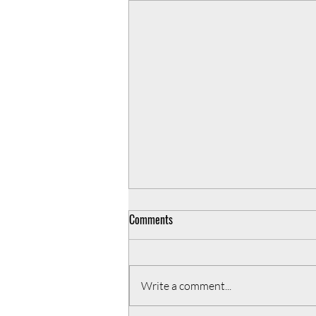
Comments
Write a comment...
3 ways to enhance your team