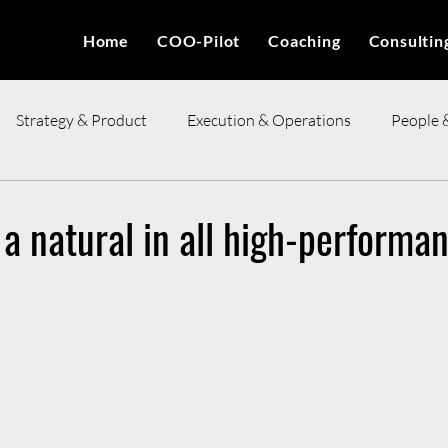
Home
COO-Pilot
Coaching
Consultin
Strategy & Product
Execution & Operations
People 
ces
s a natural in all high-performa