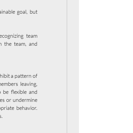
nable goal, but 
ecognizing team 
 the team, and 
bit a pattern of 
embers leaving, 
be flexible and 
ves or undermine 
iate behavior.  
s.