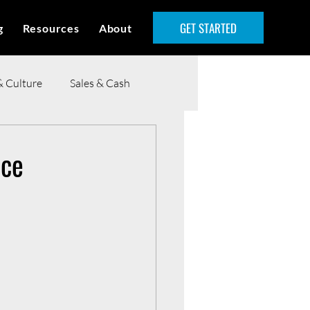
GET STARTED
g
Resources
About
& Culture
Sales & Cash
nce