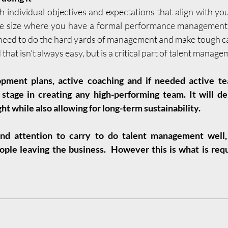
lish individual objectives and expectations that align with your
he size where you have a formal performance management p
n need to do the hard yards of management and make tough ca
that isn’t always easy, but is a critical part of talent manag
ent plans, active coaching and if needed active tea
stage in creating any high-performing team. It will deli
ht while also allowing for long-term sustainability. 
and attention to carry to do talent management well, e
ple leaving the business.  However this is what is requ