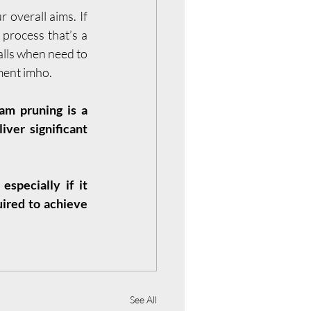
 overall aims. If 
rocess that’s a 
lls when need to 
ement imho.
m pruning is a 
ver significant 
specially if it 
ired to achieve 
See All