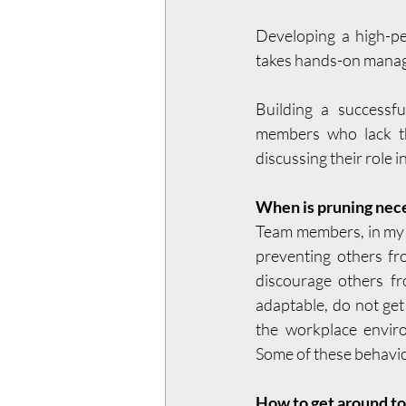
Developing a high-pe
takes hands-on manage
Building a successfu
members who lack th
discussing their role i
When is pruning nec
Team members, in my o
preventing others fr
discourage others fr
adaptable, do not get
the workplace enviro
Some of these behavior
How to get around to 