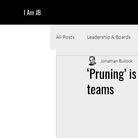
I Am JB
All Posts
Leadership & Boards
Jonathan Bullock
Funding & Pitching
Resour
‘Pruning’ i
teams