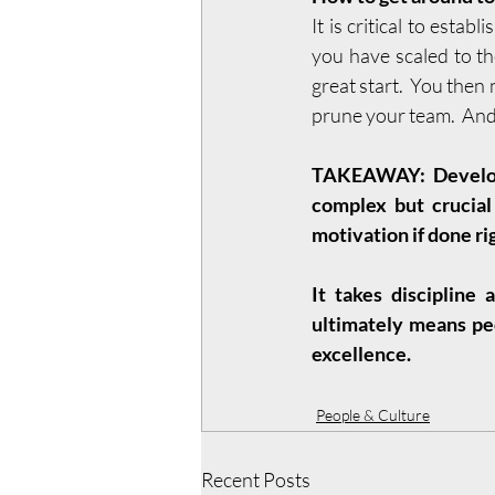
It is critical to estab
you have scaled to t
great start.  You the
prune your team.  And 
TAKEAWAY: Developm
complex but crucial 
motivation if done rig
It takes discipline 
ultimately means peo
excellence.
People & Culture
Recent Posts