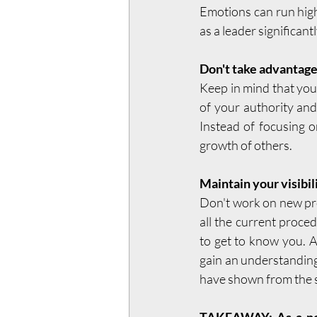
Emotions can run high
as a leader significan
Don't take advantage
Keep in mind that you'
of your authority and
Instead of focusing o
growth of others.
Maintain your visibil
Don't work on new pr
all the current proce
to get to know you. A
gain an understanding
have shown from the s