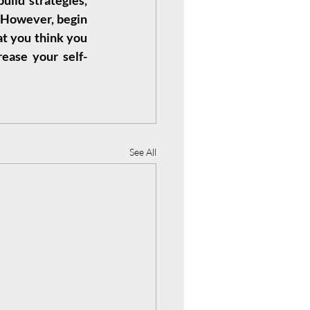
ild strategies, 
. However, begin 
t you think you 
ease your self-
See All