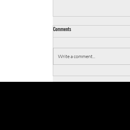
Comments
Write a comment...
5 Operating principles to live by