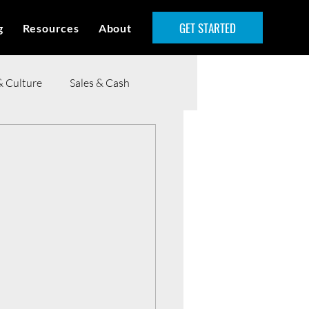
GET STARTED
g
Resources
About
& Culture
Sales & Cash