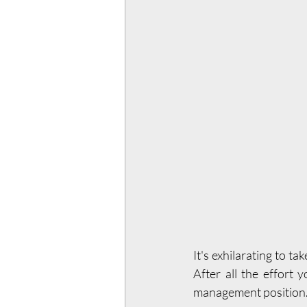
It's exhilarating to tak
After all the effort 
management position