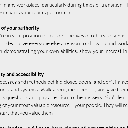
 in any workplace, particularly during times of transition.
tly impacts your team's performance.
 of your authority
re in your position to improve the lives of others, so avoid
 instead give everyone else a reason to show up and work
n demonstrating your own abilities, show your interest in
ity and accessibility
ocesses and methods behind closed doors, and don't immedi
dures and systems. Walk about, meet people, and give them
sk questions and pay attention to the answers. You'll lear
 of your most valuable resource – your people. They will re
tart that you value them.