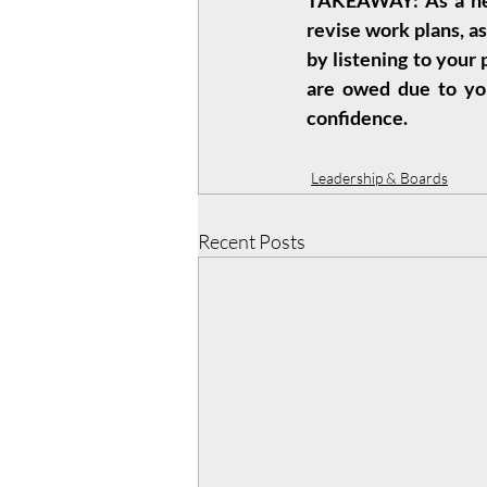
TAKEAWAY: As a new 
revise work plans, as
by listening to your
are owed due to you
confidence.
Leadership & Boards
Recent Posts