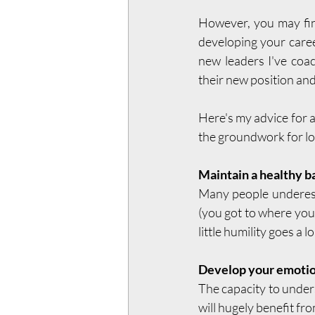
However, you may find
developing your caree
new leaders I've coa
their new position and
Here's my advice for a
the groundwork for l
Maintain a healthy b
Many people underesti
(you got to where you 
little humility goes a l
Develop your emotion
The capacity to under
will hugely benefit fr