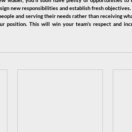
leader, you'll soon have plenty of opportunities to bu
sign new responsibilities and establish fresh objectives
 people and serving their needs rather than receiving wha
r position. This will win your team's respect and incr