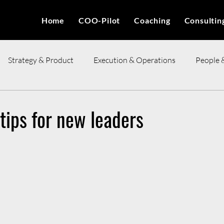
Home
COO-Pilot
Coaching
Consultin
Strategy & Product
Execution & Operations
People 
ces
 tips for new leaders