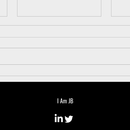
Every CEO should have a weekly
3 gro
newsletter
leade
I Am JB