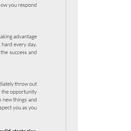
 How you respond 
 taking advantage 
 hard every day. 
 the success and 
ately throw out 
 the opportunity 
n new things and 
spect you as you 