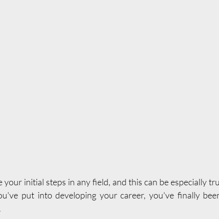
e your initial steps in any field, and this can be especially tr
you've put into developing your career, you've finally be
.