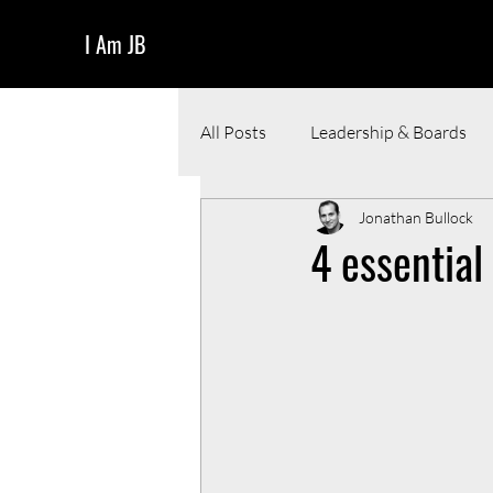
I Am JB
All Posts
Leadership & Boards
Jonathan Bullock
Funding & Pitching
Resour
4 essential