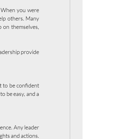
n. When you were 
elp others. Many 
 on themselves, 
eadership provide 
 to be confident 
to be easy, and a 
ence. Any leader 
ghts and actions. 