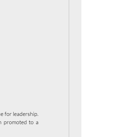
ue for leadership. 
en promoted to a 