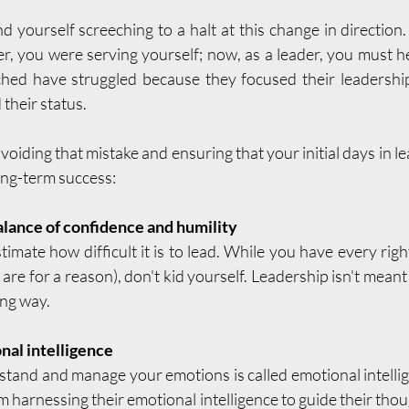
 yourself screeching to a halt at this change in directio
r, you were serving yourself; now, as a leader, you must h
ched have struggled because they focused their leadership
 their status.
voiding that mistake and ensuring that your initial days in l
ong-term success:
alance of confidence and humility
mate how difficult it is to lead. While you have every right
are for a reason), don't kid yourself. Leadership isn't meant 
ong way.
al intelligence
stand and manage your emotions is called emotional intellig
om harnessing their emotional intelligence to guide their thou