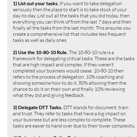
1) List out your tasks. 
If you want to take delegation 
seriously then the place to start is to take stock of your 
day-to-day. List out all the tasks that you did today, then 
everything you can think of from the last 7 days and then 
finally all the tasks from the last month. This ensures you 
create a comprehensive list that includes less frequent 
tasks as well as daily ones.
2) Use the 10-80-10 Rule. 
The 10-80-10 rule is a 
framework for delegating critical tasks. These are the tasks 
that are high impact and complex. If they weren’t 
completed your business would cease. 10-80-10 then 
refers to the process of delegation. 10% coaching and 
showing someone how to do it, 80% allowing them the 
chance to do it on their own and finally 10% reviewing 
what they did and giving feedback.
3) Delegate DTT Tasks. 
DTT stands for document, train 
and trust. They refer to tasks that have a big impact on 
your business but are less complex to complete. These 
tasks are easier to hand over due to their lower complexity.