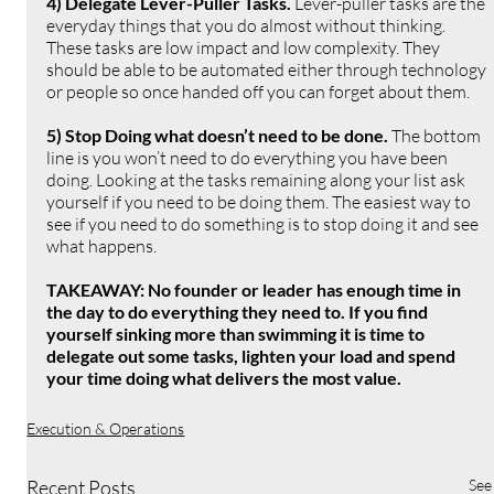
4) Delegate Lever-Puller Tasks. 
Lever-puller tasks are the 
everyday things that you do almost without thinking. 
These tasks are low impact and low complexity. They 
should be able to be automated either through technology 
or people so once handed off you can forget about them.
5) Stop Doing what doesn’t need to be done. 
The bottom 
line is you won’t need to do everything you have been 
doing. Looking at the tasks remaining along your list ask 
yourself if you need to be doing them. The easiest way to 
see if you need to do something is to stop doing it and see 
what happens.
TAKEAWAY: No founder or leader has enough time in 
the day to do everything they need to. If you find 
yourself sinking more than swimming it is time to 
delegate out some tasks, lighten your load and spend 
your time doing what delivers the most value.
Execution & Operations
Recent Posts
See 