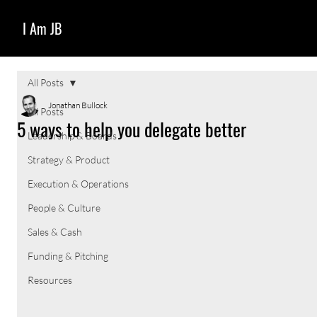
I Am JB
All Posts
Jonathan Bullock
All Posts
5 ways to help you delegate better
Leadership & Boards
Strategy & Product
Execution & Operations
People & Culture
Sales & Cash
Funding & Pitching
Resources