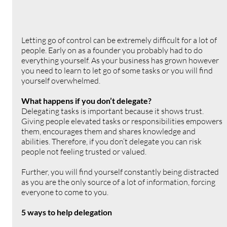
Letting go of control can be extremely difficult for a lot of 
people. Early on as a founder you probably had to do 
everything yourself. As your business has grown however 
you need to learn to let go of some tasks or you will find 
yourself overwhelmed.
What happens if you don’t delegate?
Delegating tasks is important because it shows trust. 
Giving people elevated tasks or responsibilities empowers 
them, encourages them and shares knowledge and 
abilities. Therefore, if you don’t delegate you can risk 
people not feeling trusted or valued. 
Further, you will find yourself constantly being distracted 
as you are the only source of a lot of information, forcing 
everyone to come to you.
5 ways to help delegation