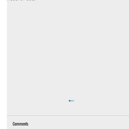
Comments