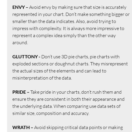
ENVY – 
Avoid envy by making sure that size is accurately 
represented in your chart. Don’t make something bigger or 
smaller than the data indicates. Also, avoid trying to 
impress with complexity. It is always more impressive to 
represent a complex idea simply than the other way 
around.
GLUTTONY - 
Don’t use 3D pie charts, pie charts with 
exploded sections or doughnut charts. They misrepresent 
the actual sizes of the elements and can lead to 
misinterpretation of the data. 
PRIDE – 
Take pride in your charts, don’t rush them and 
ensure they are consistent in both their appearance and 
the underlying data. When comparing use data sets of 
similar size, composition and accuracy.
WRATH – 
Avoid skipping critical data points or making 