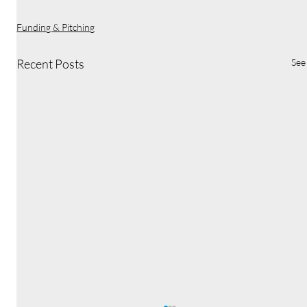
Funding & Pitching
Recent Posts
See 