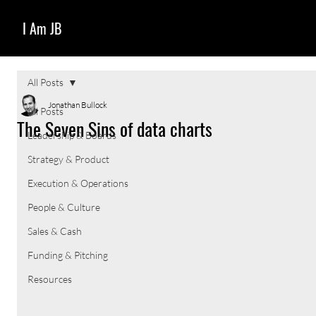
I Am JB
All Posts
Jonathan Bullock
All Posts
The Seven Sins of data charts
Leadership & Boards
Strategy & Product
Execution & Operations
People & Culture
Sales & Cash
Funding & Pitching
Resources