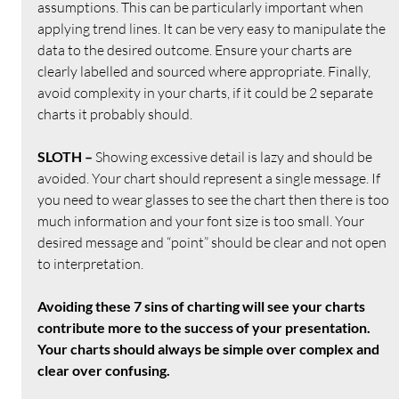
assumptions. This can be particularly important when 
applying trend lines. It can be very easy to manipulate the 
data to the desired outcome. Ensure your charts are 
clearly labelled and sourced where appropriate. Finally, 
avoid complexity in your charts, if it could be 2 separate 
charts it probably should.
SLOTH – 
Showing excessive detail is lazy and should be 
avoided. Your chart should represent a single message. If 
you need to wear glasses to see the chart then there is too 
much information and your font size is too small. Your 
desired message and “point” should be clear and not open 
to interpretation.
Avoiding these 7 sins of charting will see your charts 
contribute more to the success of your presentation. 
Your charts should always be simple over complex and 
clear over confusing.