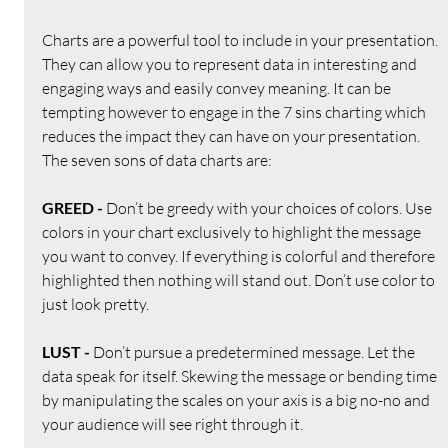
Charts are a powerful tool to include in your presentation. 
They can allow you to represent data in interesting and 
engaging ways and easily convey meaning. It can be 
tempting however to engage in the 7 sins charting which 
reduces the impact they can have on your presentation. 
The seven sons of data charts are:
GREED - 
Don’t be greedy with your choices of colors. Use 
colors in your chart exclusively to highlight the message 
you want to convey. If everything is colorful and therefore 
highlighted then nothing will stand out. Don’t use color to 
just look pretty.
LUST - 
Don’t pursue a predetermined message. Let the 
data speak for itself. Skewing the message or bending time 
by manipulating the scales on your axis is a big no-no and 
your audience will see right through it.