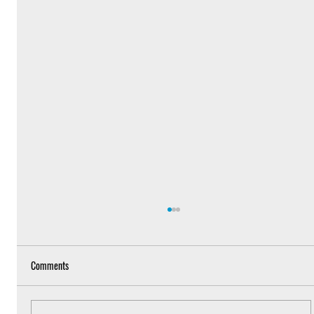
Comments