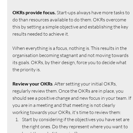
OKRs provide focus. 
Start-ups always have more tasks to 
do than resources available to do them. OKRs overcome 
this by setting a simple objective and establishing the key 
results needed to achieve it.
When everything is a focus, nothing is. This results in the 
organisation becoming stagnant and not moving towards 
its goals. OKRs, by their design, force you to decide what 
the priority is.
Review your OKRs
. After setting your initial OKRs, 
regularly review them. Once the OKRs are in place, you 
should see a positive change and new focus in your team. If 
you are in a meeting and that meeting is not clearly 
working towards your OKRs, it's time to review them:
Start by considering if the objectives you have set are 
the right ones. Do they represent where you want to 