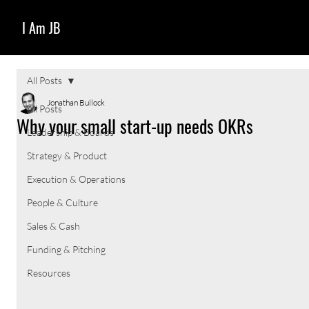
I Am JB
All Posts
Jonathan Bullock
All Posts
Why your small start-up needs OKRs
Leadership & Boards
Strategy & Product
Execution & Operations
People & Culture
Sales & Cash
Funding & Pitching
Resources