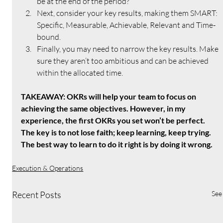
be at the end of the period?
Next, consider your key results, making them SMART: 
Specific, Measurable, Achievable, Relevant and Time-
bound.
Finally, you may need to narrow the key results. Make 
sure they aren’t too ambitious and can be achieved 
within the allocated time.
TAKEAWAY: OKRs will help your team to focus on 
achieving the same objectives. However, in my 
experience, the first OKRs you set won’t be perfect. 
The key is to not lose faith; keep learning, keep trying. 
The best way to learn to do it right is by doing it wrong.
Execution & Operations
Recent Posts
See 