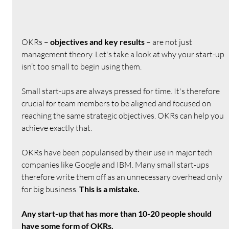
OKRs – 
objectives and key results
 – are not just 
management theory. Let's take a look at why your start-up 
isn’t too small to begin using them.
Small start-ups are always pressed for time. It's therefore 
crucial for team members to be aligned and focused on 
reaching the same strategic objectives. OKRs can help you 
achieve exactly that.
OKRs have been popularised by their use in major tech 
companies like Google and IBM. Many small start-ups 
therefore write them off as an unnecessary overhead only 
for big business. 
This is a mistake.
Any start-up that has more than 10-20 people should 
have some form of OKRs.